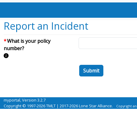
Report an Incident
What is your policy
number?
Submit
myportal, Version 3.2.7
2026-07-31T17:14:50Z
Copyright © 1997-2026 TMLT | 2017-2026 Lone Star Alliance.
Copyright an